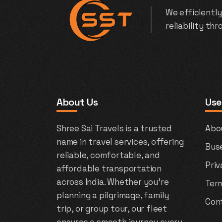
We efficiently
reliability th
About Us
Use
Shree Sai Travels is a trusted
Abo
name in travel services, offering
Bus
reliable, comfortable, and
Priv
affordable transportation
across India. Whether you're
Ter
planning a pilgrimage, family
Con
trip, or group tour, our fleet