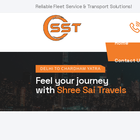
Reliable Fleet Service & Transport Solutions!
Home
Contact U
DELHI TO CHARDHAM YATRA
Feel your journey
with
Shree Sai Travels