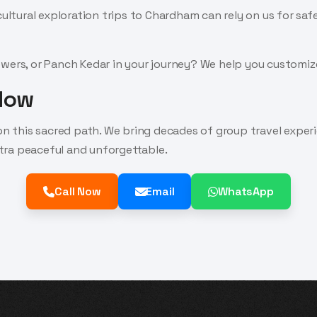
cultural exploration trips to Chardham can rely on us for saf
wers, or Panch Kedar in your journey? We help you customize
 Now
 on this sacred path. We bring decades of group travel expe
tra peaceful and unforgettable.
Call Now
Email
WhatsApp