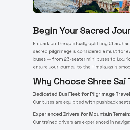
Begin Your Sacred Jou
Embark on the spiritually uplifting Chardham
sacred pilgrimage is considered a must for e
buses — from 25-seater mini buses to luxuriou
ensure your journey to the Himalayas is smooth
Why Choose Shree Sai T
Dedicated Bus Fleet for Pilgrimage Travel
Our buses are equipped with pushback seats, 
Experienced Drivers for Mountain Terrain
Our trained drivers are experienced in navi