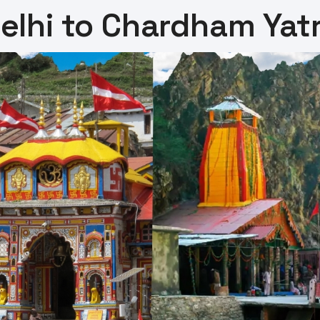
elhi to Chardham Yat