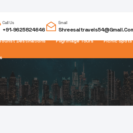
Call Us
Email
+91-9625824646
Shreesaitravels54@gmail.co
Tourist Destinations
Pilgrimage Tours
Picnic Spots
s