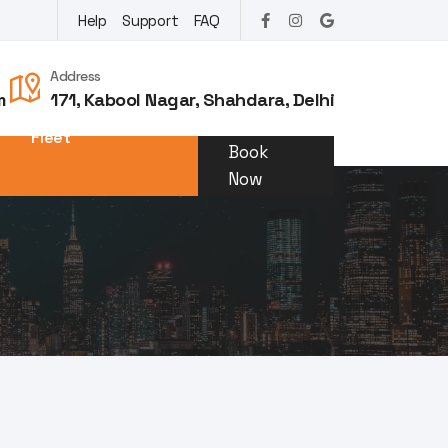
Help
Support
FAQ
Address
m
171, Kabool Nagar, Shahdara, Delhi
Fleet
Book
Now