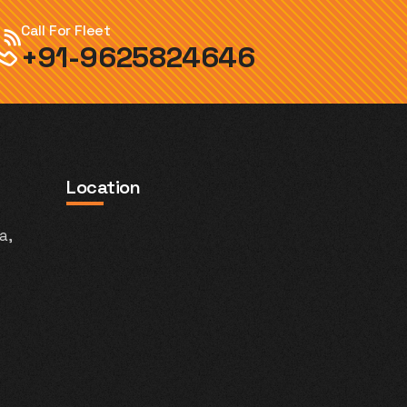
Call For Fleet
+91-9625824646
Location
a,