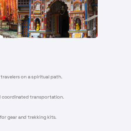
ravelers on a spiritual path.
nd coordinated transportation.
for gear and trekking kits.