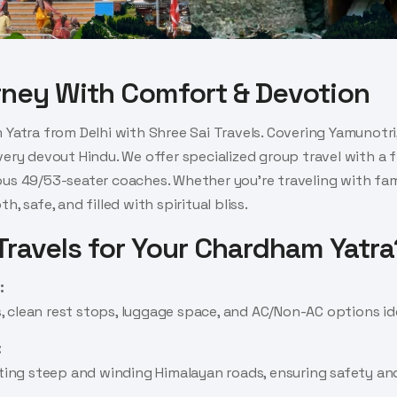
rney With Comfort & Devotion
 Yatra from Delhi with Shree Sai Travels. Covering Yamunotri,
very devout Hindu. We offer specialized group travel with a
s 49/53-seater coaches. Whether you're traveling with family
, safe, and filled with spiritual bliss.
ravels for Your Chardham Yatra
:
clean rest stops, luggage space, and AC/Non-AC options idea
:
gating steep and winding Himalayan roads, ensuring safety a