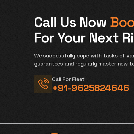
Call Us Now
Boo
For Your Next R
We successfully cope with tasks of var
guarantees and regularly master new t
Call For Fleet
+91-9625824646