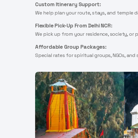
Custom Itinerary Support:
We help plan your route, stays, and temple 
Flexible Pick-Up From Delhi NCR:
We pick up from your residence, society, or
Affordable Group Packages:
Special rates for spiritual groups, NGOs, and