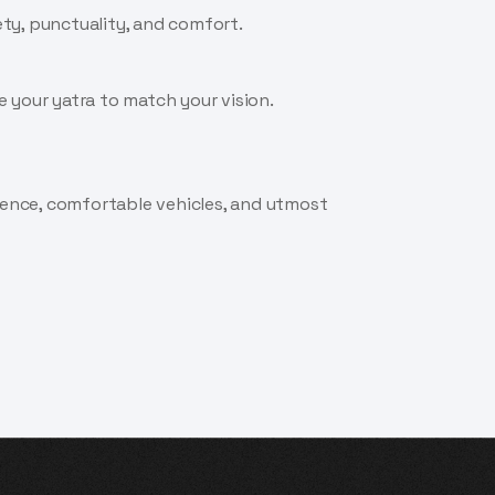
ety, punctuality, and comfort.
 your yatra to match your vision.
rience, comfortable vehicles, and utmost