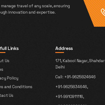
 manage travel of any scale, ensuring
rough innovation and expertise.
full Links
Address
ut Us
171, Kabool Nagar, Shahdar
Delhi
es
Call:
+91-9625824646
acy Policy
ms and Conditions
+91-9625834646,
tact Us
+91-9910911116,