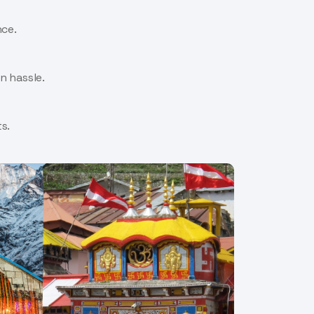
nce.
n hassle.
s.