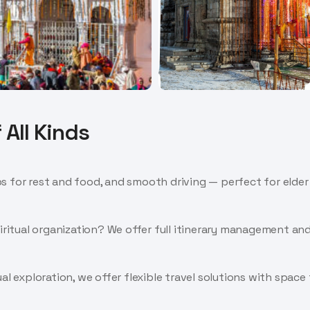
 All Kinds
 for rest and food, and smooth driving — perfect for elder t
piritual organization? We offer full itinerary management a
al exploration, we offer flexible travel solutions with space 