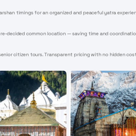
darshan timings for an organized and peaceful yatra experie
 pre-decided common location — saving time and coordinatio
 senior citizen tours. Transparent pricing with no hidden cost