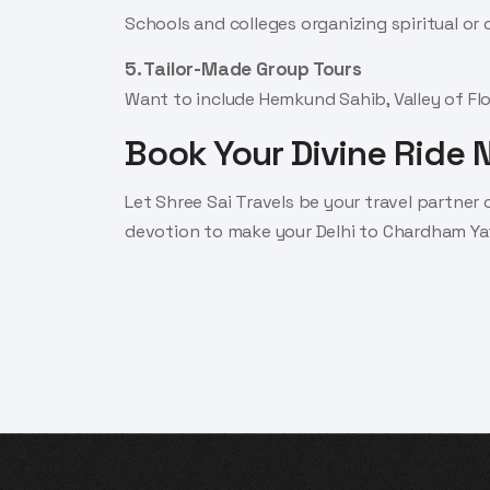
Schools and colleges organizing spiritual or 
5. Tailor-Made Group Tours
Want to include Hemkund Sahib, Valley of Flo
Book Your Divine Ride
Let Shree Sai Travels be your travel partner
devotion to make your Delhi to Chardham Ya