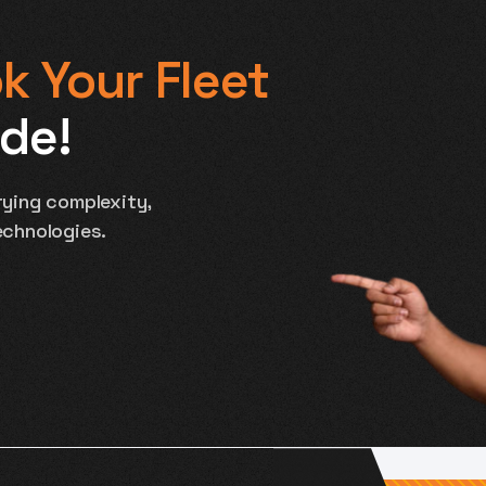
k Your Fleet
ide!
ying complexity,
echnologies.