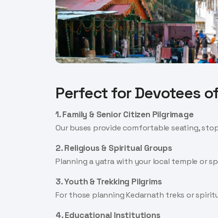
Perfect for Devotees of
1. Family & Senior Citizen Pilgrimage
Our buses provide comfortable seating, stops
2. Religious & Spiritual Groups
Planning a yatra with your local temple or s
3. Youth & Trekking Pilgrims
For those planning Kedarnath treks or spiritu
4. Educational Institutions