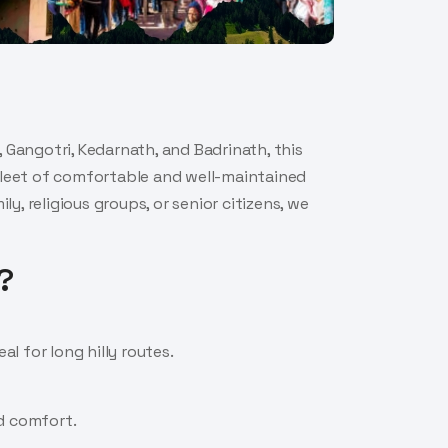
 Gangotri, Kedarnath, and Badrinath, this
 fleet of comfortable and well-maintained
, religious groups, or senior citizens, we
?
l for long hilly routes.
nd comfort.