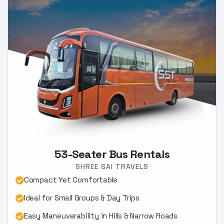
53-Seater Bus Rentals
SHREE SAI TRAVELS
Compact Yet Comfortable
Ideal for Small Groups & Day Trips
Easy Maneuverability in Hills & Narrow Roads