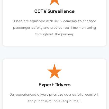
CCTV Surveillance
Buses are equipped with CCTV cameras to enhance
passenger safety and provide real-time monitoring
throughout the journey.
Expert Drivers
Our experienced drivers prioritize your safety, comfort,
and punctuality on every journey.