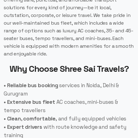
solutions for every kind of journey—be it local,
outstation, corporate, or leisure travel. We take pride in
our well-maintained bus fleet, which includes a wide
range of options such as luxury AC coaches, 35- and 45-
seater buses, tempo travellers, and mini-buses. Each
vehicle is equipped with modern amenities for a smooth
and enjoyable ride.
Why Choose Shree Sai Travels?
• Reliable bus booking
services in Noida, Delhi &
Gurugram
• Extensive bus fleet
AC coaches, mini-buses &
tempo travellers
• Clean, comfortable,
and fully equipped vehicles
• Expert drivers
with route knowledge and safety
training