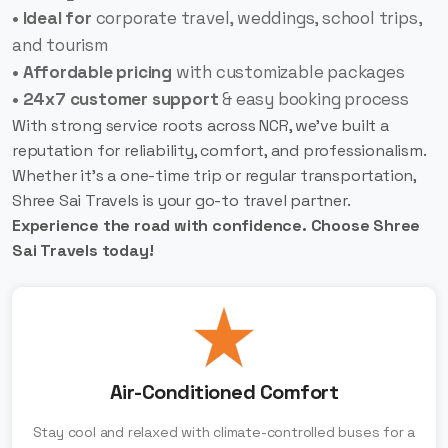
• Ideal for
corporate travel, weddings, school trips,
and tourism
• Affordable pricing
with customizable packages
• 24x7 customer support
& easy booking process
With strong service roots across NCR, we’ve built a
reputation for reliability, comfort, and professionalism.
Whether it’s a one-time trip or regular transportation,
Shree Sai Travels is your go-to travel partner.
Experience the road with confidence. Choose Shree
Sai Travels today!
Air-Conditioned Comfort
Stay cool and relaxed with climate-controlled buses for a