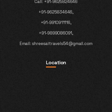
Call:
+91-9625824646
+91-9625834646,
+91-9910911116,
+91-9899086091,
Email:
shreesaitravels54@gmail.com
Location