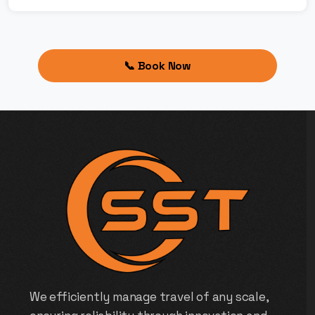
📞 Book Now
We efficiently manage travel of any scale,