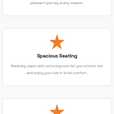
pleasant journey every season.
Spacious Seating
Reclining seats with extra legroom let you stretch out
and enjoy your ride in total comfort.