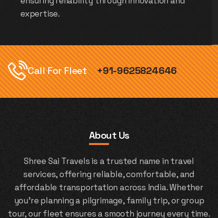
ensuring reliability through innovation and
expertise.
Call For Fleet
+91-9625824646
About Us
Shree Sai Travels is a trusted name in travel
services, offering reliable, comfortable, and
affordable transportation across India. Whether
you're planning a pilgrimage, family trip, or group
tour, our fleet ensures a smooth journey every time.