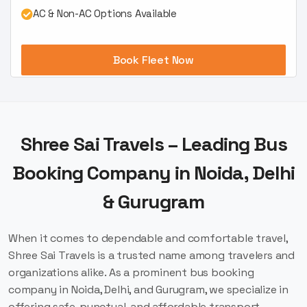
AC & Non-AC Options Available
Book Fleet Now
Shree Sai Travels – Leading Bus
Booking Company in Noida, Delhi
& Gurugram
When it comes to dependable and comfortable travel,
Shree Sai Travels is a trusted name among travelers and
organizations alike. As a prominent bus booking
company in Noida, Delhi, and Gurugram, we specialize in
offering safe, punctual, and affordable transport