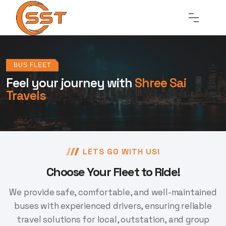
BUS FLEET
Feel your journey
with
Shree Sai
Travels
LETS GO WITH US!
Choose Your Fleet to Ride!
We provide safe, comfortable, and well-maintained
buses with experienced drivers,
ensuring reliable
travel solutions for local, outstation, and group