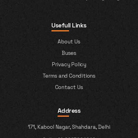
Usefull Links
About Us
Buses
Privacy Policy
Terms and Conditions
Contact Us
Address
171, Kabool Nagar, Shahdara, Delhi