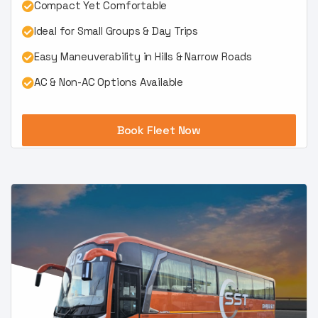
Compact Yet Comfortable
Ideal for Small Groups & Day Trips
Easy Maneuverability in Hills & Narrow Roads
AC & Non-AC Options Available
Book Fleet Now