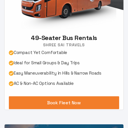
49-Seater Bus Rentals
SHREE SAI TRAVELS
Compact Yet Comfortable
Ideal for Small Groups & Day Trips
Easy Maneuverability in Hills & Narrow Roads
AC & Non-AC Options Available
Book Fleet Now