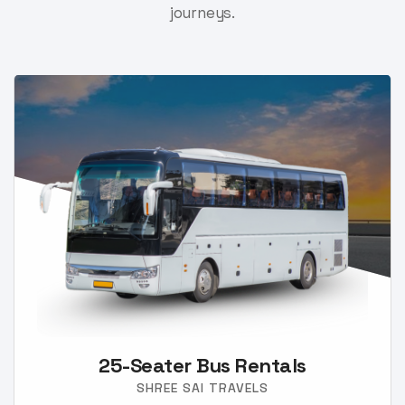
journeys.
25-Seater Bus Rentals
SHREE SAI TRAVELS